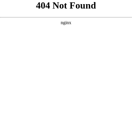
```html
```