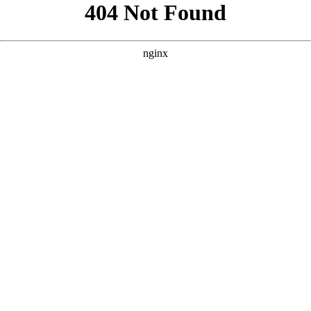
```html
```